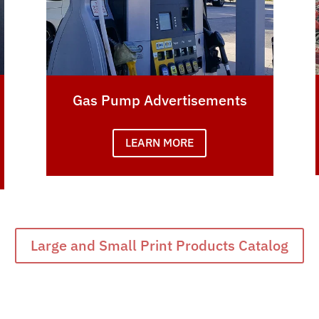
Gas Pump Advertisements
LEARN MORE
Large and Small Print Products Catalog