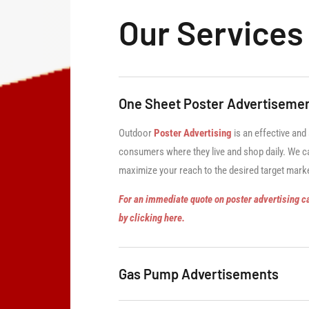
Our Services
One Sheet Poster Advertiseme
Outdoor
Poster Advertising
is an effective and
consumers where they live and shop daily. We ca
maximize your reach to the desired target mark
For an immediate quote on poster advertising c
by clicking here.
Gas Pump Advertisements