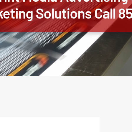
keting Solutions Call 