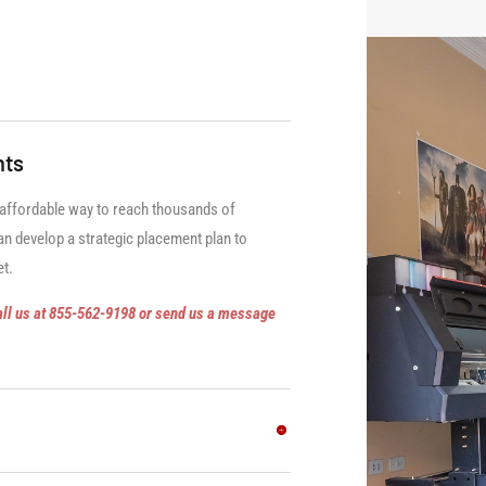
nts
 affordable way to reach thousands of
n develop a strategic placement plan to
et.
all us at 855-562-9198 or send us a message