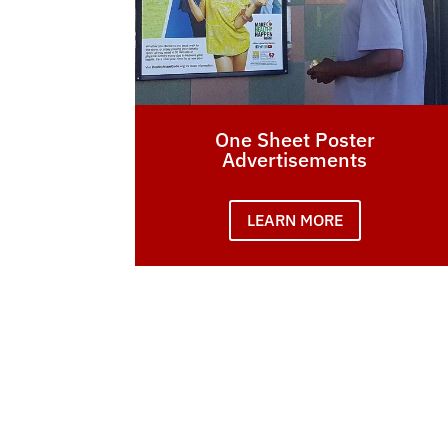
One Sheet Poster
Advertisements
LEARN MORE