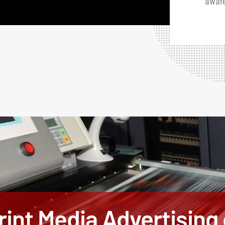
awar
int Media Advertising o