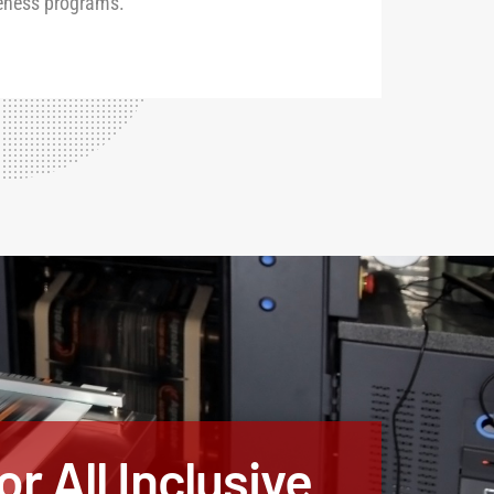
eness programs.
r All Inclusive