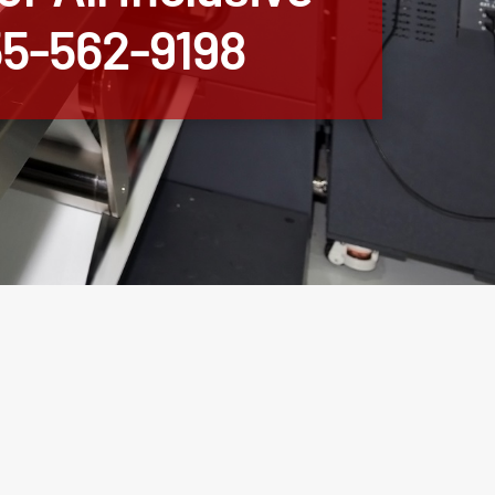
855-562-9198