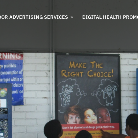
OR ADVERTISING SERVICES
DIGITAL HEALTH PROM