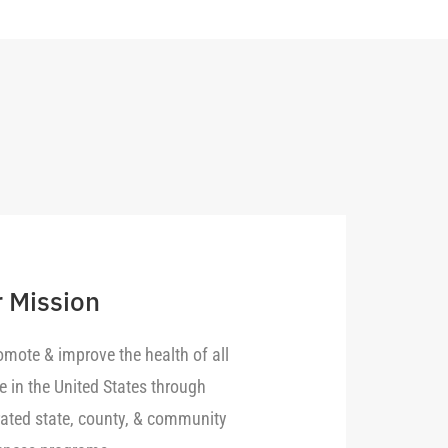
 Mission
omote & improve the health of all
e in the United States through
rated state, county, & community