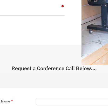
Request a Conference Call Below....