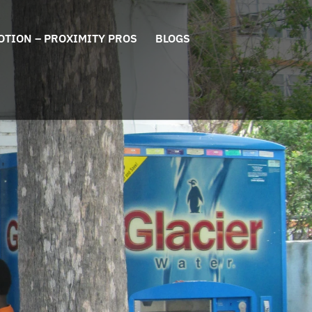
OTION – PROXIMITY PROS
BLOGS