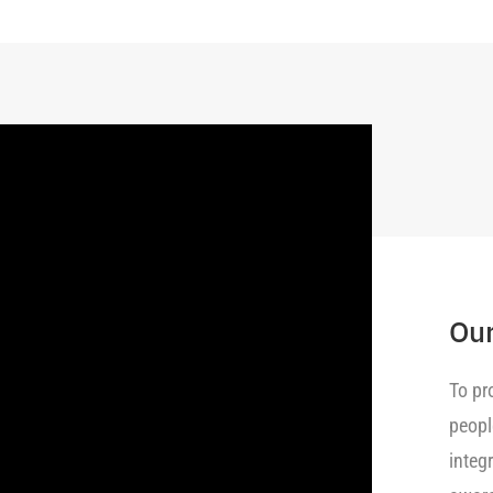
Our
To pr
peopl
integ