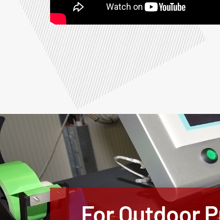
For Outdoor Pr