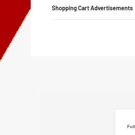
Shopping Cart Advertisements