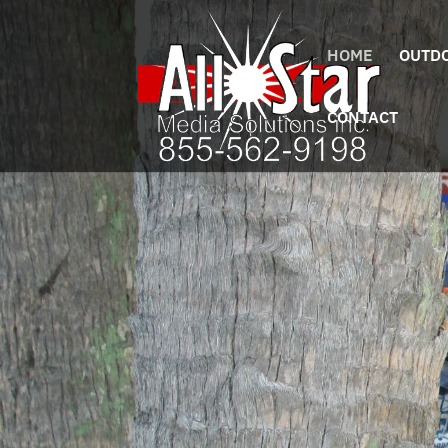
HOME
OUTDO
CONTACT