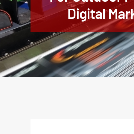
Digital Mar