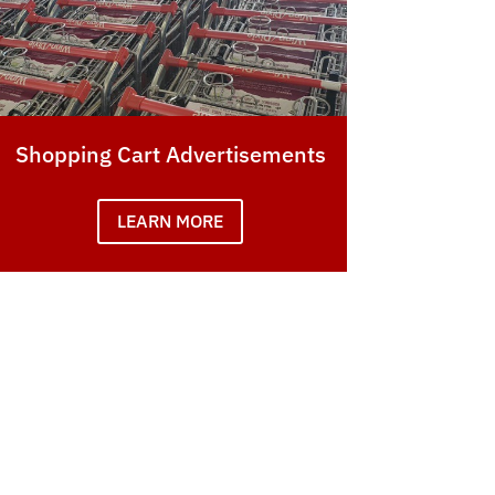
Shopping Cart Advertisements
LEARN MORE