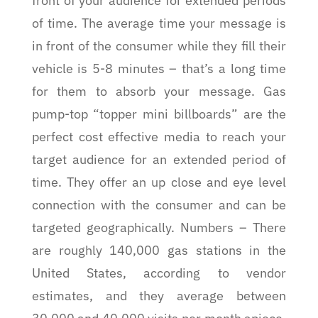
front of your audience for extended periods
of time. The average time your message is
in front of the consumer while they fill their
vehicle is 5-8 minutes – that’s a long time
for them to absorb your message. Gas
pump-top “topper mini billboards” are the
perfect cost effective media to reach your
target audience for an extended period of
time. They offer an up close and eye level
connection with the consumer and can be
targeted geographically. Numbers – There
are roughly 140,000 gas stations in the
United States, according to vendor
estimates, and they average between