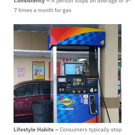
Consistency
–
A person stops an average of 5-
7 times a month for gas
Lifestyle Habits
–
Consumers typically stop