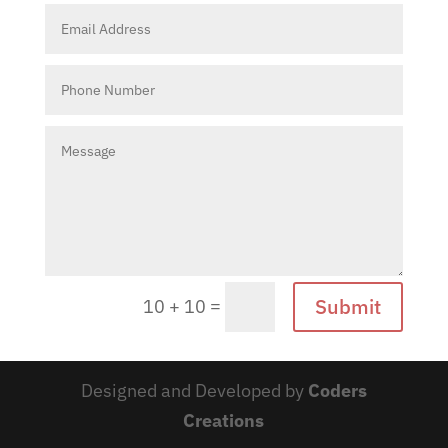
Submit
=
10 + 10
Designed and Developed by
Coders
Creations