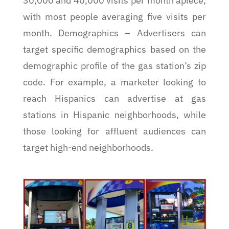
30,000 and 40,000 visits per month apiece,
with most people averaging five visits per
month. Demographics – Advertisers can
target specific demographics based on the
demographic profile of the gas station’s zip
code. For example, a marketer looking to
reach Hispanics can advertise at gas
stations in Hispanic neighborhoods, while
those looking for affluent audiences can
target high-end neighborhoods.