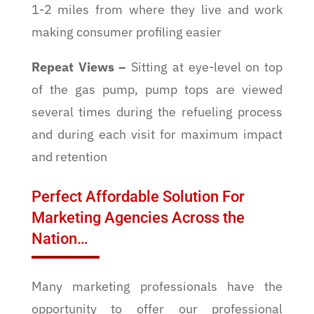
1-2 miles from where they live and work
making consumer profiling easier
Repeat Views
–
Sitting at eye-level on top
of the gas pump, pump tops are viewed
several times during the refueling process
and during each visit for maximum impact
and retention
Perfect Affordable Solution For
Marketing Agencies Across the
Nation…
Many marketing professionals have the
opportunity to offer our professional