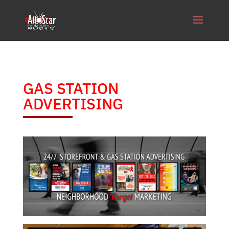
GAS STATION
ADVERTISING