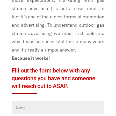
those expectations. Marketing with gas
station advertising is not a new trend. In
fact it’s one of the oldest forms of promotion
and advertising. To understand outdoor gas
station advertising we must first look into
why it was so successful for so many years
and it’s really a simple answer.
Because it works!
Fill out the form below with any
questions you have and someone
will reach out to ASAP.