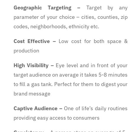
Geographic Targeting
–
Target by any
parameter of your choice – cities, counties, zip
codes, neighborhoods, ethnicity etc.
Cost Effective
–
Low cost for both space &
production
High Visibility
–
Eye level and in front of your
target audience on average it takes 5-8 minutes
to fill a gas tank. Perfect for them to digest your
brand message
Captive Audience
–
One of life’s daily routines
providing easy access to consumers