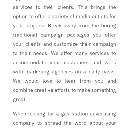
services to their clients. This brings the
option to offer a variety of media outlets for
your projects. Break away from the boring
traditional campaign packages you offer
your clients and customize their campaign
to their needs. We offer many services to
accommodate your customers and work
with marketing agencies on a daily basis.
We would love to hear from you and
combine creative efforts to make something
great.
When looking for a gas station advertising
company to spread the word about your