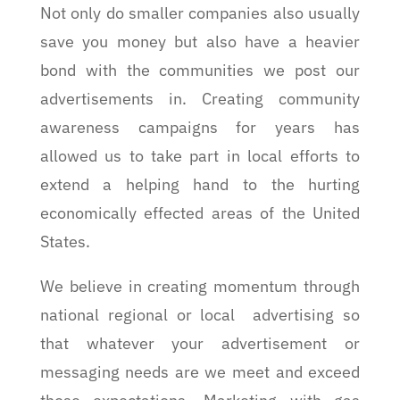
Not only do smaller companies also usually
save you money but also have a heavier
bond with the communities we post our
advertisements in. Creating community
awareness campaigns for years has
allowed us to take part in local efforts to
extend a helping hand to the hurting
economically effected areas of the United
States.
We believe in creating momentum through
national regional or local advertising so
that whatever your advertisement or
messaging needs are we meet and exceed