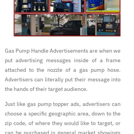
Gas Pump Handle Advertisements are when we
put advertising messages inside of a frame
attached to the nozzle of a gas pump hose.
Advertisers can literally put their message into
the hands of their target audience.
Just like gas pump topper ads, advertisers can
choose a specific geographic area, down to the
zip code, of where they would like to target, or
can be purchased in general market showings