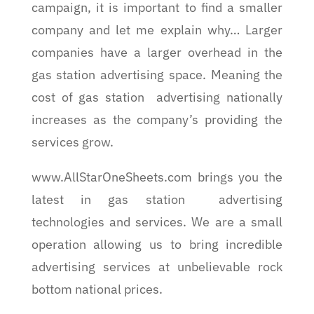
campaign, it is important to find a smaller
company and let me explain why… Larger
companies have a larger overhead in the
gas station advertising space. Meaning the
cost of gas station advertising nationally
increases as the company’s providing the
services grow.
www.AllStarOneSheets.com brings you the
latest in gas station advertising
technologies and services. We are a small
operation allowing us to bring incredible
advertising services at unbelievable rock
bottom national prices.