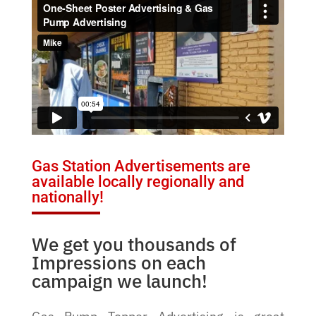
Gas Station Advertisements are
available locally regionally and
nationally!
We get you thousands of
Impressions on each
campaign we launch!