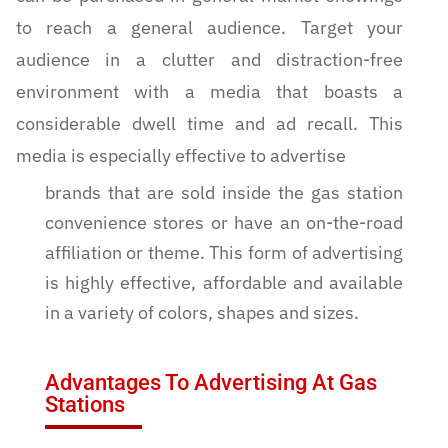
to reach a general audience. Target your
audience in a clutter and distraction-free
environment with a media that boasts a
considerable dwell time and ad recall. This
media is especially effective to advertise
brands that are sold inside the gas station
convenience stores or have an on-the-road
affiliation or theme. This form of advertising
is highly effective, affordable and available
in a variety of colors, shapes and sizes.
Advantages To Advertising At Gas
Stations