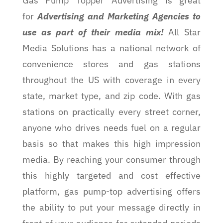
Gas Pump Topper Advertising is great
for
Advertising and Marketing Agencies to
use as part of their media mix!
All Star
Media Solutions has a national network of
convenience stores and gas stations
throughout the US with coverage in every
state, market type, and zip code. With gas
stations on practically every street corner,
anyone who drives needs fuel on a regular
basis so that makes this high impression
media. By reaching your consumer through
this highly targeted and cost effective
platform, gas pump-top advertising offers
the ability to put your message directly in