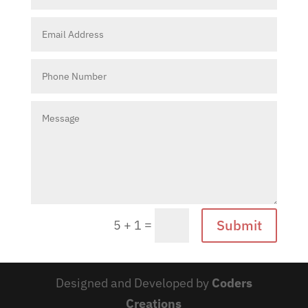
Submit
=
5 + 1
Designed and Developed by
Coders
Creations