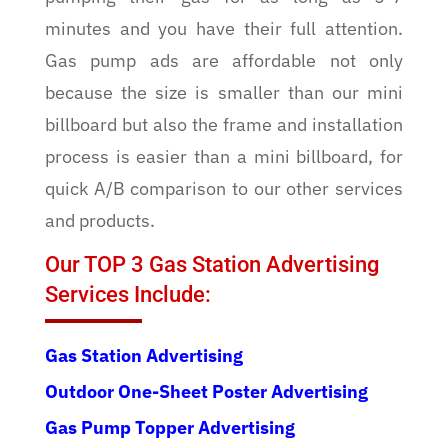
minutes and you have their full attention.
Gas pump ads are affordable not only
because the size is smaller than our mini
billboard but also the frame and installation
process is easier than a mini billboard, for
quick A/B comparison to our other services
and products.
Our TOP 3 Gas Station Advertising
Services Include:
Gas Station Advertising
Outdoor One-Sheet Poster Advertising
Gas Pump Topper Advertising