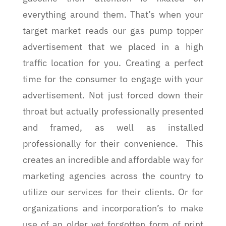
everything around them. That’s when your
target market reads our gas pump topper
advertisement that we placed in a high
traffic location for you. Creating a perfect
time for the consumer to engage with your
advertisement. Not just forced down their
throat but actually professionally presented
and framed, as well as installed
professionally for their convenience.
This
creates an incredible and affordable way for
marketing agencies across the country to
utilize our services for their clients. Or for
organizations and incorporation’s to make
use of an older yet forgotten form of print