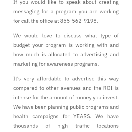
If you would like to speak about creating
messaging for a program you are working
for call the office at 855-562-9198.
We would love to discuss what type of
budget your program is working with and
how much is allocated to advertising and
marketing for awareness programs.
It’s very affordable to advertise this way
compared to other avenues and the ROI is
intense for the amount of money you invest.
We have been planning public programs and
health campaigns for YEARS. We have
thousands of high traffic locations