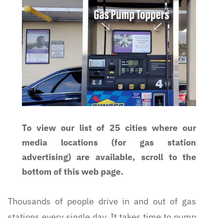
To view our list of 25 cities where our
media locations (for gas station
advertising) are available, scroll to the
bottom of this web page.
Thousands of people drive in and out of gas
stations every single day. It takes time to pump