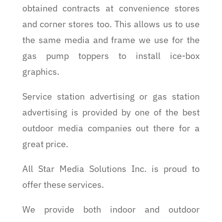
obtained contracts at convenience stores
and corner stores too. This allows us to use
the same media and frame we use for the
gas pump toppers to install ice-box
graphics.
Service station advertising or gas station
advertising is provided by one of the best
outdoor media companies out there for a
great price.
All Star Media Solutions Inc. is proud to
offer these services.
We provide both indoor and outdoor