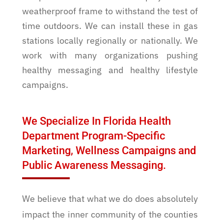
weatherproof frame to withstand the test of
time outdoors. We can install these in gas
stations locally regionally or nationally. We
work with many organizations pushing
healthy messaging and healthy lifestyle
campaigns.
We Specialize In Florida Health
Department Program-Specific
Marketing, Wellness Campaigns and
Public Awareness Messaging.
We believe that what we do does absolutely
impact the inner community of the counties