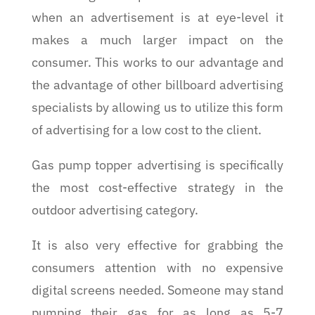
when an advertisement is at eye-level it
makes a much larger impact on the
consumer. This works to our advantage and
the advantage of other billboard advertising
specialists by allowing us to utilize this form
of advertising for a low cost to the client.
Gas pump topper advertising is specifically
the most cost-effective strategy in the
outdoor advertising category.
It is also very effective for grabbing the
consumers attention with no expensive
digital screens needed. Someone may stand
pumping their gas for as long as 5-7