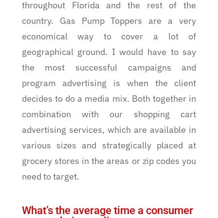
throughout Florida and the rest of the
country. Gas Pump Toppers are a very
economical way to cover a lot of
geographical ground. I would have to say
the most successful campaigns and
program advertising is when the client
decides to do a media mix. Both together in
combination with our shopping cart
advertising services, which are available in
various sizes and strategically placed at
grocery stores in the areas or zip codes you
need to target.
What’s the average time a consumer