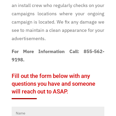
an install crew who regularly checks on your
campaigns locations where your ongoing
campaign is located. We fix any damage we
see to maintain a clean appearance for your
advertisements.
For More Information Call: 855-562-
9198.
Fill out the form below with any
questions you have and someone
will reach out to ASAP.