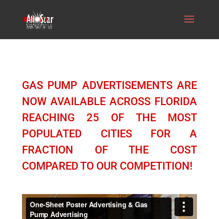
GAS PUMP ADVERTISEMENTS ARE
NOW AVAILABLE ACROSS FLORIDA
REACHING 25 OF THE MOST
POPULATED CITIES FOR A
FRACTION OF THE COST
COMPARED TO OUR COMPETITION!