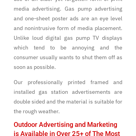
media advertising. Gas pump advertising
and one-sheet poster ads are an eye level
and nonintrusive form of media placement.
Unlike loud digital gas pump TV displays
which tend to be annoying and the
consumer usually wants to shut them off as
soon as possible.
Our professionally printed framed and
installed gas station advertisements are
double sided and the material is suitable for
the rough weather.
Outdoor Advertising and Marketing
is Available in Over 25+ of The Most