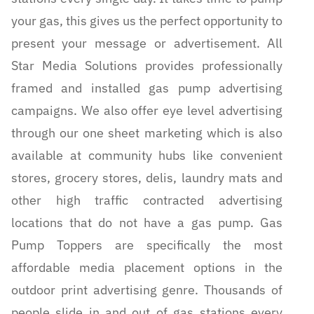
your gas, this gives us the perfect opportunity to
present your message or advertisement. All
Star Media Solutions provides professionally
framed and installed gas pump advertising
campaigns. We also offer eye level advertising
through our one sheet marketing which is also
available at community hubs like convenient
stores, grocery stores, delis, laundry mats and
other high traffic contracted advertising
locations that do not have a gas pump. Gas
Pump Toppers are specifically the most
affordable media placement options in the
outdoor print advertising genre. Thousands of
people slide in and out of gas stations every