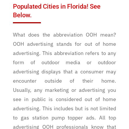
Populated Cities in Florida! See
Below.
What does the abbreviation OOH mean?
OOH advertising stands for out of home
advertising. This abbreviation refers to any
form of outdoor media or outdoor
advertising displays that a consumer may
encounter outside of their home.
Usually, any marketing or advertising you
see in public is considered out of home
advertising. This includes but is not limited
to gas station pump topper ads. All top
advertising OOH professionals know that