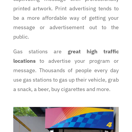
printed artwork. Print advertising tends to
be a more affordable way of getting your
message or advertisement out to the
public.
Gas stations are
great high traffic
locations
to advertise your program or
message. Thousands of people every day
use gas stations to gas up their vehicle, grab
a snack, a beer, buy cigarettes and more.