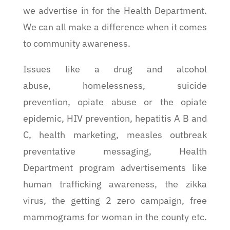
we advertise in for the Health Department.
We can all make a difference when it comes
to community awareness.
Issues like a drug and alcohol
abuse, homelessness, suicide
prevention, opiate abuse or the opiate
epidemic, HIV prevention, hepatitis A B and
C, health marketing, measles outbreak
preventative messaging, Health
Department program advertisements like
human trafficking awareness, the zikka
virus, the getting 2 zero campaign, free
mammograms for woman in the county etc.