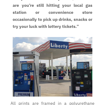
are you’re still hitting your local gas
station or convenience store
occasionally to pick up drinks, snacks or
try your luck with lottery tickets.”
All prints are framed in a polyurethane