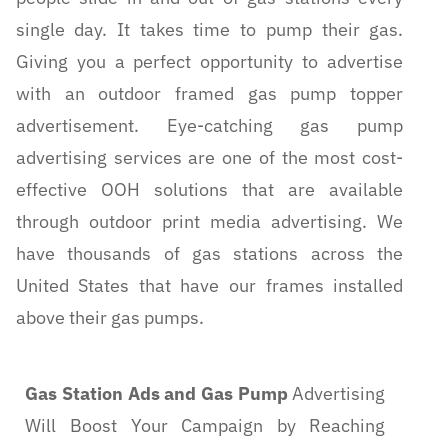
single day. It takes time to pump their gas.
Giving you a perfect opportunity to advertise
with an outdoor framed gas pump topper
advertisement. Eye-catching gas pump
advertising services are one of the most cost-
effective OOH solutions that are available
through outdoor print media advertising. We
have thousands of gas stations across the
United States that have our frames installed
above their gas pumps.
Gas Station Ads and Gas Pump
Advertising
Will Boost Your Campaign by Reaching