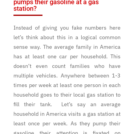
pumps their gasoline at a gas
station?
Instead of giving you fake numbers here
let’s think about this in a logical common
sense way. The average family in America
has at least one car per household. This
doesn’t even count families who have
multiple vehicles. Anywhere between 1-3
times per week at least one person in each
household goes to their local gas station to
fill their tank.
Let’s say an average
household in America visits a gas station at
least once per week. As they pump their
gasoline their attention is fixated on