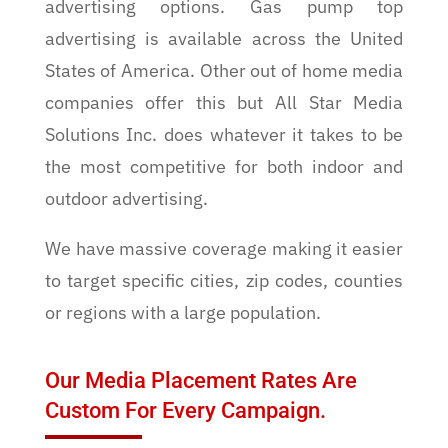
advertising options. Gas pump top
advertising is available across the United
States of America. Other out of home media
companies offer this but All Star Media
Solutions Inc. does whatever it takes to be
the most competitive for both indoor and
outdoor advertising.
We have massive coverage making it easier
to target specific cities, zip codes, counties
or regions with a large population.
Our Media Placement Rates Are
Custom For Every Campaign.