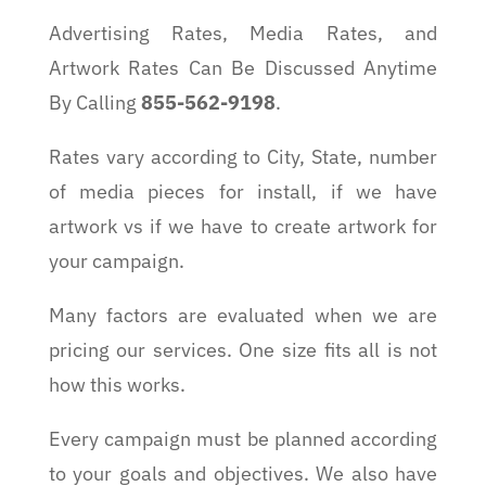
Advertising Rates, Media Rates, and
Artwork Rates Can Be Discussed Anytime
By Calling
855-562-9198
.
Rates vary according to City, State, number
of media pieces for install, if we have
artwork vs if we have to create artwork for
your campaign.
Many factors are evaluated when we are
pricing our services. One size fits all is not
how this works.
Every campaign must be planned according
to your goals and objectives. We also have