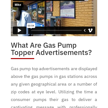
What Are Gas Pump
Topper Advertisements?
Gas pump top advertisements are displayed
above the gas pumps in gas stations across
any given geographical area or a number of
zip codes at eye level. Utilizing the time a
consumer pumps their gas to deliver a
captivating message with professionally