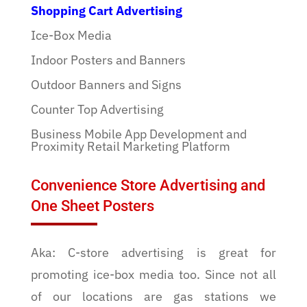
Shopping Cart Advertising
Ice-Box Media
Indoor Posters and Banners
Outdoor Banners and Signs
Counter Top Advertising
Business Mobile App Development and
Proximity Retail Marketing Platform
Convenience Store Advertising and
One Sheet Posters
Aka: C-store advertising is great for
promoting ice-box media too. Since not all
of our locations are gas stations we