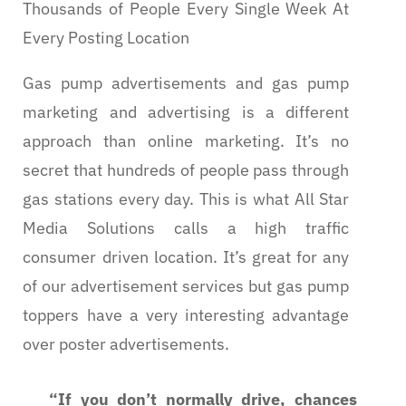
Thousands of People Every Single Week At
Every Posting Location
Gas pump advertisements and gas pump
marketing and advertising is a different
approach than online marketing. It’s no
secret that hundreds of people pass through
gas stations every day. This is what All Star
Media Solutions calls a high traffic
consumer driven location. It’s great for any
of our advertisement services but gas pump
toppers have a very interesting advantage
over poster advertisements.
“If you don’t normally drive, chances