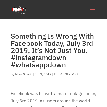
Something Is Wrong With
Facebook Today, July 3rd
2019, It’s Not Just You.
#instagramdown
#whatsappdown
by
Mike Garcia
|
Jul 3, 2019
|
The All Star Post
Facebook was hit with a major outage today,
July 3rd 2019, as users around the world