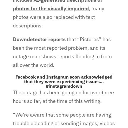
photos for the visually impaired
, many
photos were also replaced with text
descriptions.
Downdetector reports
that “Pictures” has
been the most reported problem, and its
outage map shows reports flooding in from
all over the world.
Facebook and Instagram soon acknowledged
that they were experiencing issues…
#instagramdown
The outage has been going on for over three
hours so far, at the time of this writing.
“We’re aware that some people are having
trouble uploading or sending images, videos