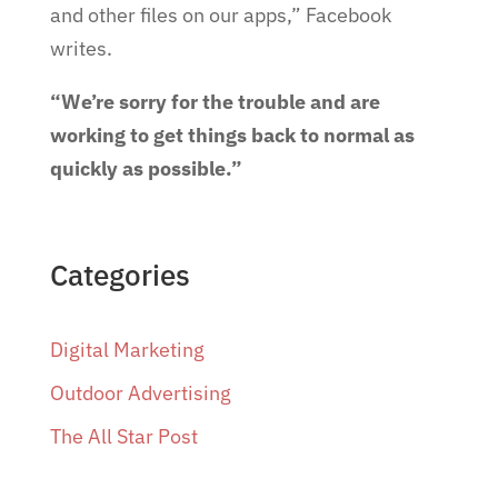
and other files on our apps,” Facebook
writes.
“We’re sorry for the trouble and are
working to get things back to normal as
quickly as possible.”
Categories
Digital Marketing
Outdoor Advertising
The All Star Post