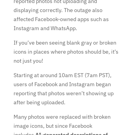
reported photos not uploading and
displaying correctly. The outage also
affected Facebook-owned apps such as
Instagram and WhatsApp.
If you’ve been seeing blank gray or broken
icons in places where photos should be, it’s
not just you!
Starting at around 10am EST (7am PST),
users of Facebook and Instagram began
reporting that photos weren’t showing up
after being uploaded.
Many photos were replaced with broken
image icons, but since Facebook
includes
AI-generated descriptions of