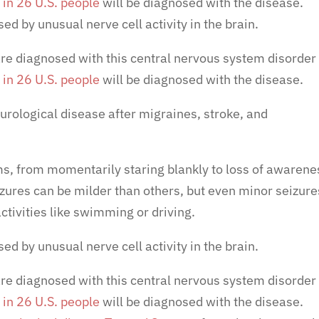
 in 26 U.S. people
will be diagnosed with the disease.
ed by unusual nerve cell activity in the brain.
re diagnosed with this central nervous system disorder
 in 26 U.S. people
will be diagnosed with the disease.
rological disease
after migraines, stroke, and
s, from momentarily staring blankly to loss of awarene
zures can be milder than others, but even minor seizure
ctivities like swimming or driving.
ed by unusual nerve cell activity in the brain.
re diagnosed with this central nervous system disorder
 in 26 U.S. people
will be diagnosed with the disease.