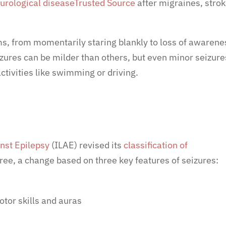
rological disease
Trusted Source
after migraines, strok
s, from momentarily staring blankly to loss of awarene
zures can be milder than others, but even minor seizure
ctivities like swimming or driving.
nst Epilepsy
(ILAE) revised its
classification of
ree, a change based on three key features of seizures:
otor skills and auras