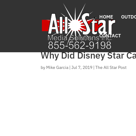
HOME
OUTDO
CONTACT
Why Did Disney Star C
by
Mike Garcia
|
Jul 7, 2019
|
The All Star Post