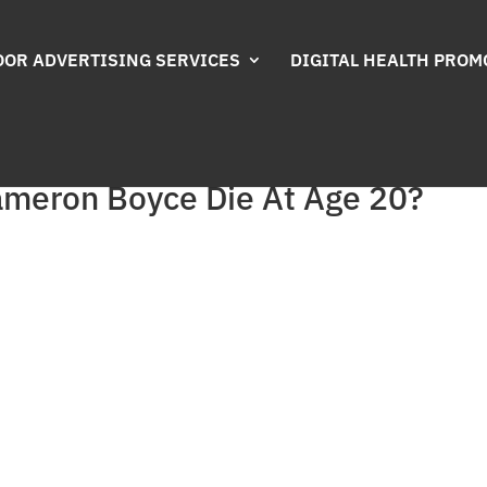
OR ADVERTISING SERVICES
DIGITAL HEALTH PROM
ameron Boyce Die At Age 20?