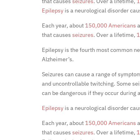
that causes
seizures
. Over a lifetime,
1
Epilepsy
is a neurological disorder caus
Each year, about
150,000 Americans
a
that causes
seizures
. Over a lifetime,
1
Epilepsy is the
fourth most common neu
Alzheimer’s.
Seizures can cause a range of symptom
and uncontrollable twitching. Some sei
can be dangerous if they occur during a
Epilepsy
is a neurological disorder caus
Each year, about
150,000 Americans
a
that causes
seizures
. Over a lifetime,
1