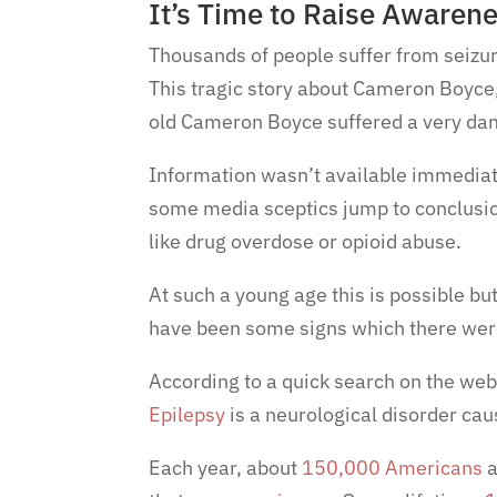
It’s Time to Raise Awaren
Thousands of people suffer from seizur
This tragic story about Cameron Boyce, 
old Cameron Boyce suffered a very da
Information wasn’t available immediat
some media sceptics jump to conclusi
like drug overdose or opioid abuse.
At such a young age this is possible but
have been some signs which there wer
According to a quick search on the we
Epilepsy
is a neurological disorder caus
Each year, about
150,000 Americans
a