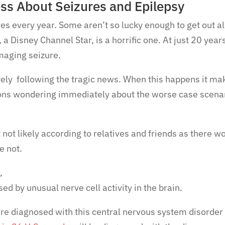
ess About Seizures and Epilepsy
es every year. Some aren’t so lucky enough to get out al
a Disney Channel Star, is a horrific one. At just 20 year
maging seizure.
ely following the tragic news. When this happens it ma
ons wondering immediately about the worse case scena
 not likely according to relatives and friends as there w
e not.
b,
ed by unusual nerve cell activity in the brain.
re diagnosed with this central nervous system disorder