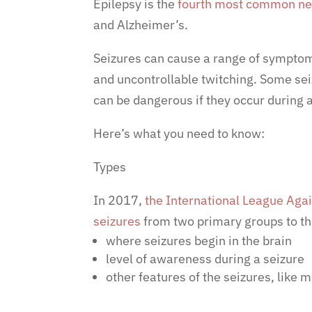
Epilepsy is the
fourth most common neu
and Alzheimer’s.
Seizures can cause a range of symptom
and uncontrollable twitching. Some sei
can be dangerous if they occur during a
Here’s what you need to know:
Types
In 2017,
the International League Agai
seizures
from two primary groups to th
where seizures begin in the brain
level of awareness during a seizure
other features of the seizures, like m