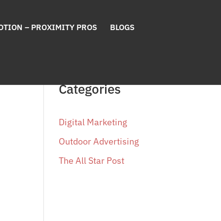
OTION – PROXIMITY PROS
BLOGS
Categories
Digital Marketing
Outdoor Advertising
The All Star Post