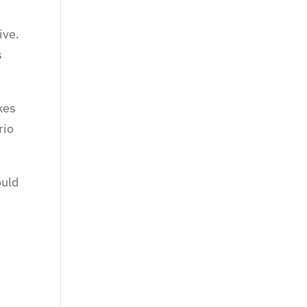
ive.
s
kes
rio
ould