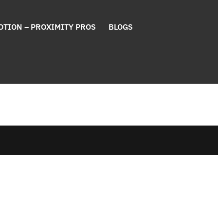
OTION – PROXIMITY PROS
BLOGS