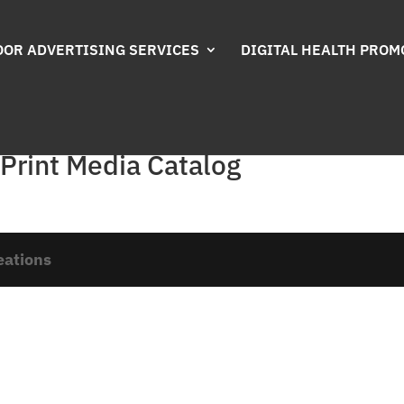
OR ADVERTISING SERVICES
DIGITAL HEALTH PROM
 Print Media Catalog
eations