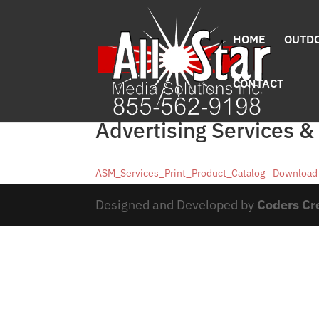
HOME
OUTDO
CONTACT
Advertising Services &
ASM_Services_Print_Product_Catalog
Download
Designed and Developed by
Coders Cr