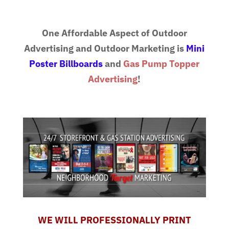
One Affordable Aspect of Outdoor
Advertising and Outdoor Marketing is
Mini
Poster Billboards
and
Gas Pump Topper
Advertising
!
WE WILL PROFESSIONALLY PRINT