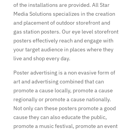
of the installations are provided. All Star
Media Solutions specializes in the creation
and placement of outdoor storefront and
gas station posters. Our eye level storefront
posters effectively reach and engage with
your target audience in places where they
live and shop every day.
Poster advertising is a non evasive form of
art and advertising combined that can
promote a cause locally, promote a cause
regionally or promote a cause nationally.
Not only can these posters promote a good
cause they can also educate the public,
promote a music festival, promote an event