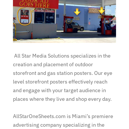
All Star Media Solutions specializes in the
creation and placement of outdoor
storefront and gas station posters. Our eye
level storefront posters effectively reach
and engage with your target audience in
places where they live and shop every day.
AllStarOneSheets.com is Miami’s premiere
advertising company specializing in the