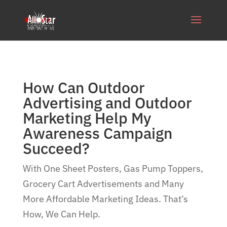
How Can Outdoor
Advertising and Outdoor
Marketing Help My
Awareness Campaign
Succeed?
With One Sheet Posters, Gas Pump Toppers,
Grocery Cart Advertisements and Many
More Affordable Marketing Ideas. That’s
How, We Can Help.