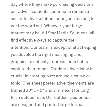
day where they make purchasing decisions
our advertisements continue to remain a
cost effective solution for anyone looking to
get the word out. Whoever your target
market may be, All Star Media Solutions will
find effective ways to capture their
attention. Our team is exceptional at helping
you develop the right messaging and
graphics to not only impress them but to
capture their minds. Outdoor advertising is
crucial in creating buzz around a cause or
topic. One sheet poster advertisements are
framed 30″ x 46″ and are meant for long
term outdoor use. Our outdoor poster ads
are designed and printed large format