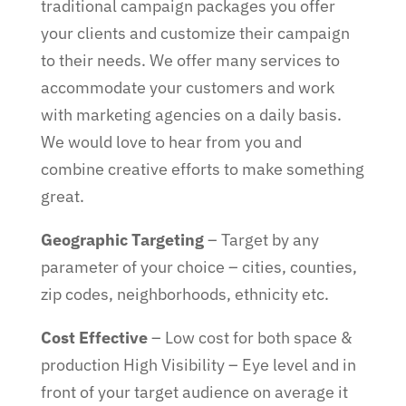
traditional campaign packages you offer
your clients and customize their campaign
to their needs. We offer many services to
accommodate your customers and work
with marketing agencies on a daily basis.
We would love to hear from you and
combine creative efforts to make something
great.
Geographic Targeting
– Target by any
parameter of your choice – cities, counties,
zip codes, neighborhoods, ethnicity etc.
Cost Effective
– Low cost for both space &
production High Visibility – Eye level and in
front of your target audience on average it