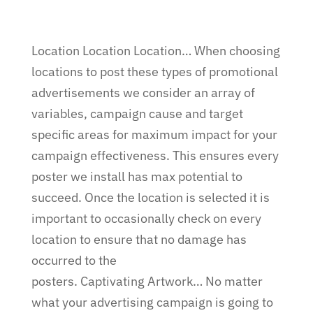
Location Location Location… When choosing
locations to post these types of promotional
advertisements we consider an array of
variables, campaign cause and target
specific areas for maximum impact for your
campaign effectiveness. This ensures every
poster we install has max potential to
succeed. Once the location is selected it is
important to occasionally check on every
location to ensure that no damage has
occurred to the
posters. Captivating Artwork… No matter
what your advertising campaign is going to