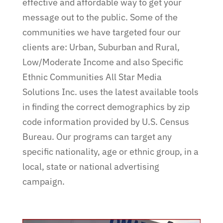
effective and affordable way to get your
message out to the public. Some of the
communities we have targeted four our
clients are: Urban, Suburban and Rural,
Low/Moderate Income and also Specific
Ethnic Communities All Star Media
Solutions Inc. uses the latest available tools
in finding the correct demographics by zip
code information provided by U.S. Census
Bureau. Our programs can target any
specific nationality, age or ethnic group, in a
local, state or national advertising
campaign.