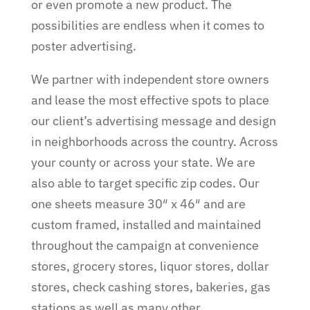
or even promote a new product. The
possibilities are endless when it comes to
poster advertising.
We partner with independent store owners
and lease the most effective spots to place
our client’s advertising message and design
in neighborhoods across the country. Across
your county or across your state. We are
also able to target specific zip codes.
Our
one sheets measure 30″ x 46″ and are
custom framed, installed and maintained
throughout the campaign at convenience
stores, grocery stores, liquor stores, dollar
stores, check cashing stores, bakeries, gas
stations as well as many other