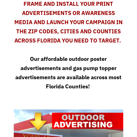
FRAME AND INSTALL YOUR PRINT
ADVERTISEMENTS OR AWARENESS
MEDIA AND LAUNCH YOUR CAMPAIGN IN
THE ZIP CODES, CITIES AND COUNTIES
ACROSS FLORIDA YOU NEED TO TARGET.
Our affordable
outdoor poster
advertisements
and
gas pump topper
advertisements
are available across most
Florida Counties!