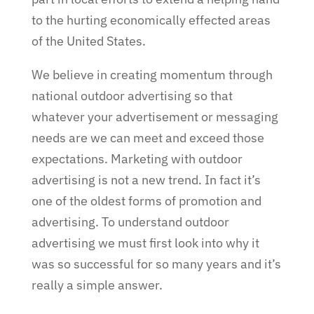
to the hurting economically effected areas
of the United States.
We believe in creating momentum through
national outdoor advertising so that
whatever your advertisement or messaging
needs are we can meet and exceed those
expectations. Marketing with outdoor
advertising is not a new trend. In fact it’s
one of the oldest forms of promotion and
advertising. To understand outdoor
advertising we must first look into why it
was so successful for so many years and it’s
really a simple answer.