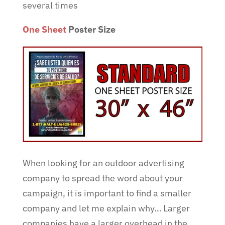
several times
One Sheet
Poster Size
When looking for an outdoor advertising
company to spread the word about your
campaign, it is important to find a smaller
company and let me explain why… Larger
companies have a larger overhead in the