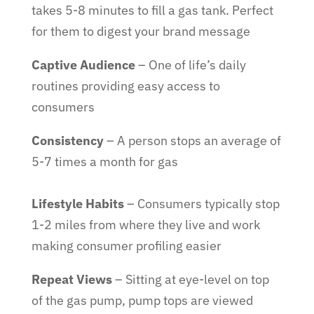
takes 5-8 minutes to fill a gas tank. Perfect
for them to digest your brand message
Captive Audience
– One of life’s daily
routines providing easy access to
consumers
Consistency
– A person stops an average of
5-7 times a month for gas
Lifestyle Habits
– Consumers typically stop
1-2 miles from where they live and work
making consumer profiling easier
Repeat Views
– Sitting at eye-level on top
of the gas pump, pump tops are viewed