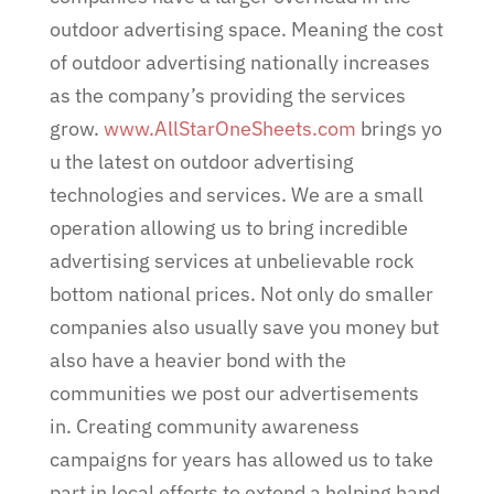
outdoor advertising space. Meaning the cost
of outdoor advertising nationally increases
as the company’s providing the services
grow.
www.AllStarOneSheets.com
brings yo
u the latest on outdoor advertising
technologies and services. We are a small
operation allowing us to bring incredible
advertising services at unbelievable rock
bottom national prices. Not only do smaller
companies also usually save you money but
also have a heavier bond with the
communities we post our advertisements
in. Creating community awareness
campaigns for years has allowed us to take
part in local efforts to extend a helping hand