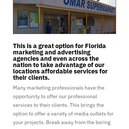
This is a great option for Florida
marketing and advertising
agencies and even across the
nation to take advantage of our
locations affordable services for
their clients.
Many marketing professionals have the
opportunity to offer our professional
services to their clients. This brings the
option to offer a variety of media outlets for
your projects. Break away from the boring