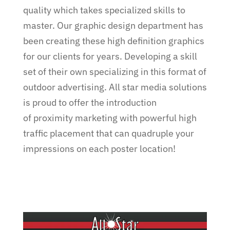
quality which takes specialized skills to
master. Our graphic design department has
been creating these high definition graphics
for our clients for years. Developing a skill
set of their own specializing in this format of
outdoor advertising. All star media solutions
is proud to offer the introduction
of proximity marketing with powerful high
traffic placement that can quadruple your
impressions on each poster location!