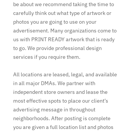
be about we recommend taking the time to
carefully think out what type of artwork or
photos you are going to use on your
advertisement. Many organizations come to
us with PRINT READY artwork that is ready
to go. We provide professional design
services if you require them.
All locations are leased, legal, and available
in all major DMAs. We partner with
independent store owners and lease the
most effective spots to place our client’s
advertising message in throughout
neighborhoods. After posting is complete
you are given a full location list and photos