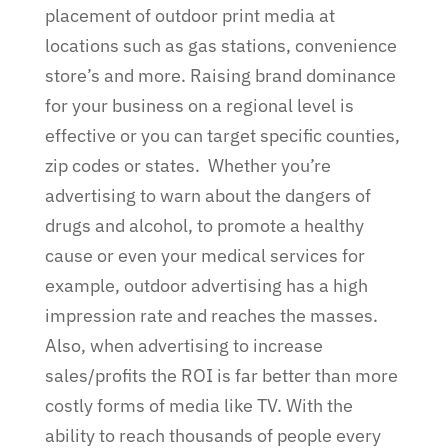
placement of outdoor print media at
locations such as gas stations, convenience
store’s and more. Raising brand dominance
for your business on a regional level is
effective or you can target specific counties,
zip codes or states.
Whether you’re
advertising to warn about the dangers of
drugs and alcohol, to promote a healthy
cause or even your medical services for
example, outdoor advertising has a high
impression rate and reaches the masses.
Also, when advertising to increase
sales/profits the ROI is far better than more
costly forms of media like TV. With the
ability to reach thousands of people every