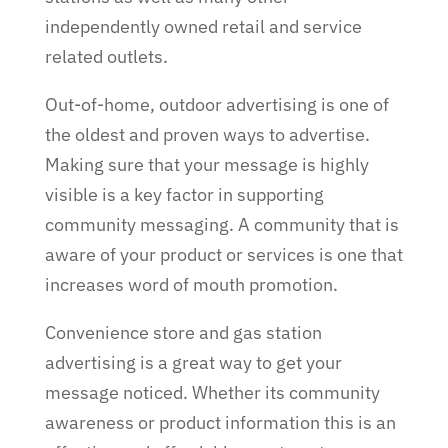
independently owned retail and service
related outlets.
Out-of-home, outdoor advertising is one of
the oldest and proven ways to advertise.
Making sure that your message is highly
visible is a key factor in supporting
community messaging. A community that is
aware of your product or services is one that
increases word of mouth promotion.
Convenience store and gas station
advertising is a great way to get your
message noticed. Whether its community
awareness or product information this is an