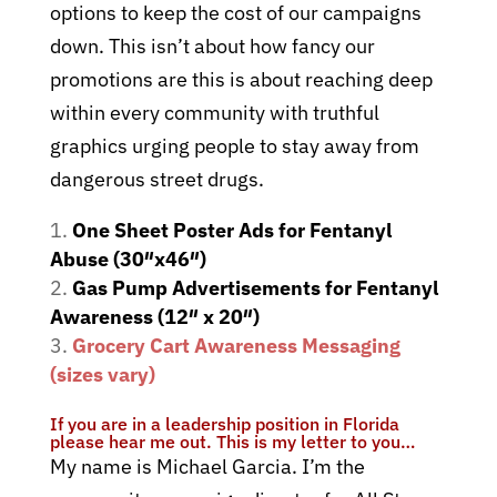
options to keep the cost of our campaigns
down. This isn’t about how fancy our
promotions are this is about reaching deep
within every community with truthful
graphics urging people to stay away from
dangerous street drugs.
One Sheet Poster Ads for Fentanyl
Abuse (30″x46″)
Gas Pump Advertisements for Fentanyl
Awareness (12″ x 20″)
Grocery Cart Awareness Messaging
(sizes vary)
If you are in a leadership position in Florida
please hear me out. This is my letter to you…
My name is Michael Garcia. I’m the