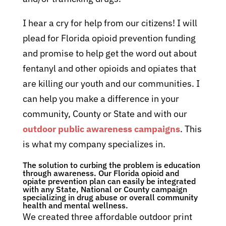
I hear a cry for help from our citizens! I will
plead for Florida opioid prevention funding
and promise to help get the word out about
fentanyl and other opioids and opiates that
are killing our youth and our communities. I
can help you make a difference in your
community, County or State and with our
outdoor public awareness campaigns
. This
is what my company specializes in.
The solution to curbing the problem is education
through awareness. Our Florida opioid and
opiate prevention plan can easily be integrated
with any State, National or County campaign
specializing in drug abuse or overall community
health and mental wellness.
We created three affordable outdoor print