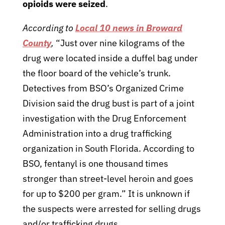
opioids were seized
.
According to
Local 10 news in Broward
County
,
“Just over nine kilograms of the
drug were located inside a duffel bag under
the floor board of the vehicle’s trunk.
Detectives from BSO’s Organized Crime
Division said the drug bust is part of a joint
investigation with the Drug Enforcement
Administration into a drug trafficking
organization in South Florida. According to
BSO, fentanyl is one thousand times
stronger than street-level heroin and goes
for up to $200 per gram.” It is unknown if
the suspects were arrested for selling drugs
and/or trafficking drugs.