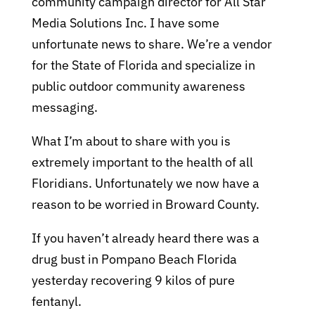
community campaign director for All Star
Media Solutions Inc.
I have some
unfortunate news to share. We’re a vendor
for the State of Florida and specialize in
public outdoor community awareness
messaging.
What I’m about to share with you is
extremely important to the health of all
Floridians. Unfortunately we now have a
reason to be worried in Broward County.
If you haven’t already heard there was a
drug bust in Pompano Beach Florida
yesterday recovering 9 kilos of pure
fentanyl.