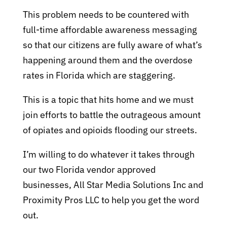
This problem needs to be countered with
full-time affordable awareness messaging
so that our citizens are fully aware of what’s
happening around them and the overdose
rates in Florida which are staggering.
This is a topic that hits home and we must
join efforts to battle the outrageous amount
of opiates and opioids flooding our streets.
I’m willing to do whatever it takes through
our two Florida vendor approved
businesses, All Star Media Solutions Inc and
Proximity Pros LLC to help you get the word
out.