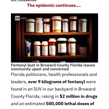
The epidemic continues….
Fentanyl bust in Broward County Florida leaves
community upset and concerned
Florida politicians, health professionals and
leaders,
over 9 kilograms of fentanyl
were
found in an SUV in our backyard in Broward
County Florida, raking in
$2 million in drugs
and an estimated
500,000 lethal doses of