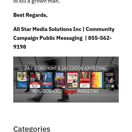
to kill a grown man.
Best Regards,
All Star Media Solutions Inc | Community
Campaign Public Messaging | 855-562-
9198
Categories