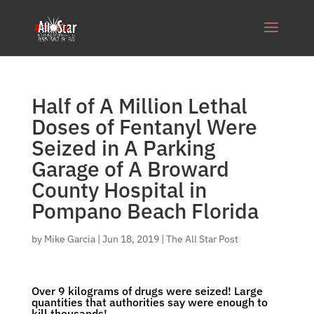
Half of A Million Lethal
Doses of Fentanyl Were
Seized in A Parking
Garage of A Broward
County Hospital in
Pompano Beach Florida
by
Mike Garcia
|
Jun 18, 2019
|
The All Star Post
Over 9 kilograms of drugs were seized! Large
quantities that authorities say were enough to
kill thousands!