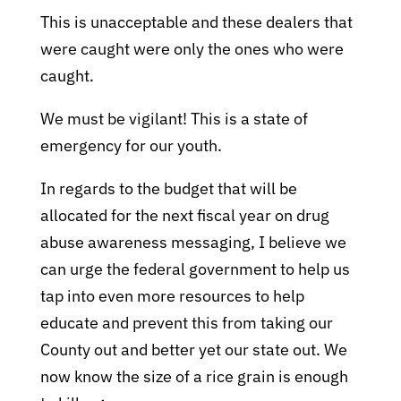
This is unacceptable and these dealers that
were caught were only the ones who were
caught.
We must be vigilant! This is a state of
emergency for our youth.
In regards to the budget that will be
allocated for the next fiscal year on drug
abuse awareness messaging, I believe we
can urge the federal government to help us
tap into even more resources to help
educate and prevent this from taking our
County out and better yet our state out. We
now know the size of a rice grain is enough