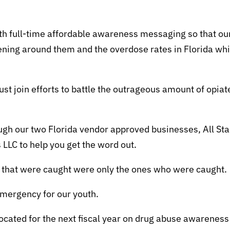
th full-time affordable awareness messaging so that ou
pening around them and the overdose rates in Florida wh
ust join efforts to battle the outrageous amount of opiat
ough our two Florida vendor approved businesses, All Sta
 LLC to help you get the word out.
s that were caught were only the ones who were caught.
 emergency for our youth.
llocated for the next fiscal year on drug abuse awareness