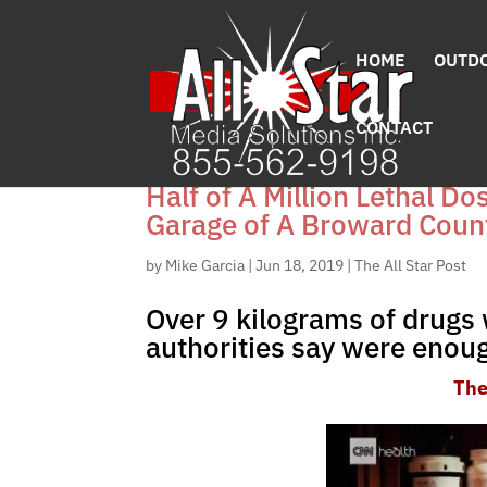
HOME
OUTDO
CONTACT
Half of A Million Lethal D
Garage of A Broward Coun
by
Mike Garcia
|
Jun 18, 2019
|
The All Star Post
Over 9 kilograms of drugs 
authorities say were enoug
The