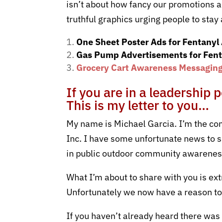
isn’t about how fancy our promotions a
truthful graphics urging people to sta
One Sheet Poster Ads for Fentanyl
Gas Pump Advertisements for Fent
Grocery Cart Awareness Messaging 
If you are in a leadership 
This is my letter to you…
My name is Michael Garcia. I’m the co
Inc.
I have some unfortunate news to sh
in public outdoor community awarene
What I’m about to share with you is ext
Unfortunately we now have a reason to
If you haven’t already heard there wa