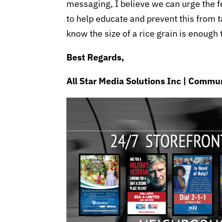
messaging, I believe we can urge the 
to help educate and prevent this from t
know the size of a rice grain is enough
Best Regards,
All Star Media Solutions Inc | Com