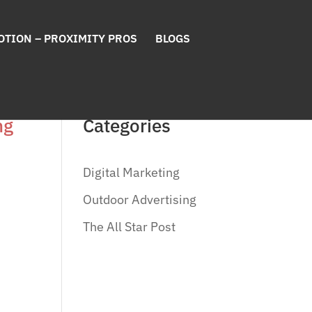
OTION – PROXIMITY PROS
BLOGS
ng
Categories
Digital Marketing
Outdoor Advertising
The All Star Post