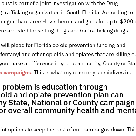
ust is part of a joint investigation with the Drug
trafficking organization in South Florida. According to
ronger than street-level heroin and goes for up to $200 
re arrested for selling drugs and/or trafficking drugs.
 I will plead for Florida opioid prevention funding and
fentanyl and other opioids and opiates that are killing o
 you make a difference in your community, County or Sta
ss campaigns
. This is what my company specializes in.
e problem is education through
oid and opiate prevention plan can
any State, National or County campaign
 or overall community health and ment
int options to keep the cost of our campaigns down. Thi