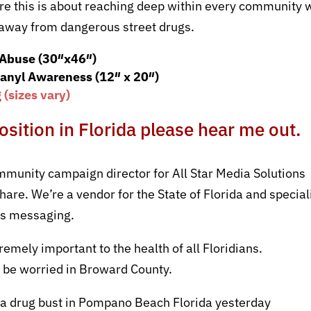
re this is about reaching deep within every community 
y away from dangerous street drugs.
 Abuse (30″x46″)
anyl Awareness (12″ x 20″)
(sizes vary)
position in Florida please hear me out.
mmunity campaign director for All Star Media Solutions
are. We’re a vendor for the State of Florida and special
ss messaging.
remely important to the health of all Floridians.
 be worried in Broward County.
s a drug bust in Pompano Beach Florida yesterday