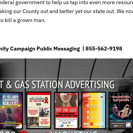
federal government to help us tap into even more resour
aking our County out and better yet our state out. We n
 to kill a grown man.
munity Campaign Public Messaging | 855-562-9198