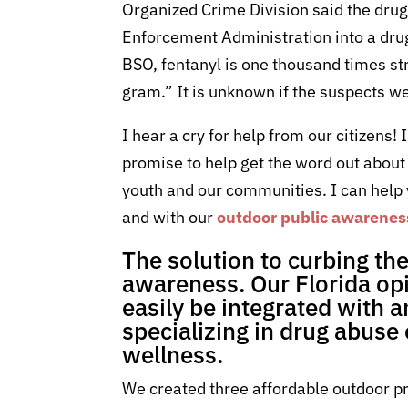
Organized Crime Division said the drug b
Enforcement Administration into a drug 
BSO, fentanyl is one thousand times st
gram.” It is unknown if the suspects we
I hear a cry for help from our citizens!
promise to help get the word out about 
youth and our communities. I can help
and with our
outdoor public awarene
The solution to curbing th
awareness. Our Florida opi
easily be integrated with 
specializing in drug abuse
wellness.
We created three affordable outdoor pr