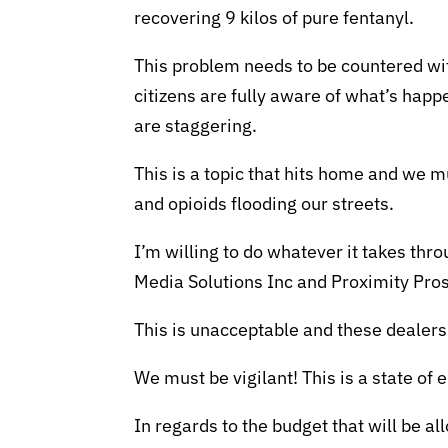
recovering 9 kilos of pure fentanyl.
This problem needs to be countered wi
citizens are fully aware of what’s hap
are staggering.
This is a topic that hits home and we m
and opioids flooding our streets.
I’m willing to do whatever it takes thr
Media Solutions Inc and Proximity Pros
This is unacceptable and these dealer
We must be vigilant! This is a state of
In regards to the budget that will be a