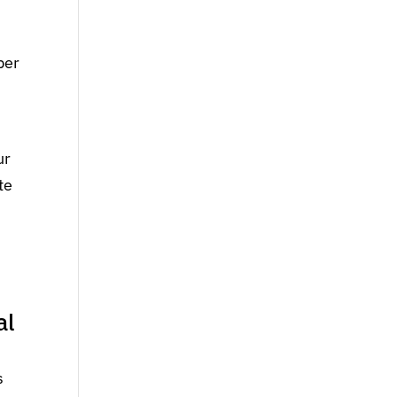
per
ur
te
al
s