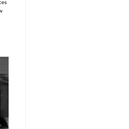
ces
ow