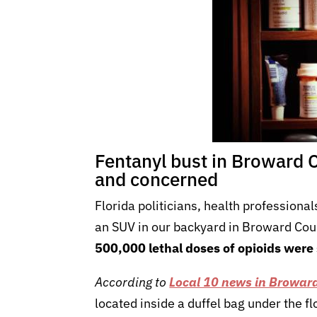
Fentanyl bust in Broward 
and concerned
Florida politicians, health professiona
an SUV in our backyard in Broward Coun
500,000 lethal doses of opioids were
According to
Local 10 news in Browar
located inside a duffel bag under the f