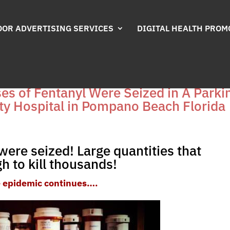
OR ADVERTISING SERVICES
DIGITAL HEALTH PROM
oses of Fentanyl Were Seized in A Parki
ty Hospital in Pompano Beach Florida
were seized! Large quantities that
h to kill thousands!
 epidemic continues….