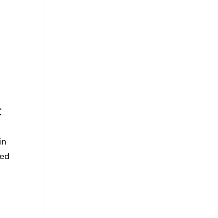
t
in
ted