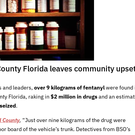
County Florida leaves community upse
ls and leaders,
over 9 kilograms of fentanyl
were found 
ty Florida, raking in
$2 million in drugs
and an estima
 seized
.
d County
,
“Just over nine kilograms of the drug were
loor board of the vehicle’s trunk. Detectives from BSO’s